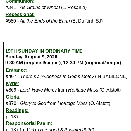
Communion:
#341 -
As Grains of Wheat
(L. Rosania)
Recessional:
#580 -
All the Ends of the Earth
(B. Dufford, SJ)
19TH SUNDAY IN ORDINARY TIME
Sunday, August 9, 2026
9:30 AM (organist/singer); 12:30 PM (organist/singer)
Entrance:
#407 -
There’s a Wideness in God’s Mercy
(IN BABILONE)
Kyrie:
#869 -
Lord, Have Mercy
from
Heritage Mass
(O. Alstott)
Gloria:
#870 -
Glory to God
from
Heritage Mass
(O. Alstott)
Readings:
p. 187
Responsorial Psalm:
p. 187 (p. 116 in
Respond & Acclaim 2026
)