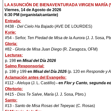
LA ASUNCIÓN DE BIENAVENTURADA VIRGEN MARÍA (V
Viernes, 14 de Agosto de 2026
6:30 PM (organista/cantante)
Entrada:
#438 -
Del Cielo Ha Bajado
(AVE DE LOURDES)
Kyrie:
#54 -
Señor, Ten Piedad
de
Misa de la Aurora
(J. J. Sosa, Pb
Gloria:
#82 -
Gloria
de
Misa Juan Diego
(R. Zaragoza, OFM)
Lecturas:
p. 198
en
Misal del Día 2026
Salmo Responsorial:
p. 198 y 199
en
Misal del Día 2026
(p. 120 en
Responde y A
Aclamación antes del Evangelio:
#112 -
Aleluya
(J. L. Castillo)
-
en
Flor y Canto, segunda ed
Ofertorio:
#415 -
Dios Te Salve, María
(J. J. Sosa, Pbro.)
Santo:
#13 -
Santo
de
Misa Rosas del Tepeyac
(C. Rosas)