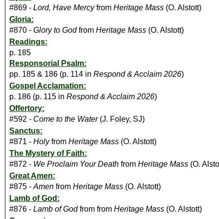
#869 -
Lord, Have Mercy
from
Heritage Mass
(O. Alstott)
Gloria:
#870 -
Glory to God
from
Heritage Mass
(O. Alstott)
Readings:
p. 185
Responsorial Psalm:
pp. 185 & 186 (p. 114 in
Respond & Acclaim 2026
)
Gospel Acclamation:
p. 186 (p. 115 in
Respond & Acclaim 2026
)
Offertory:
#592 -
Come to the Water
(J. Foley, SJ)
Sanctus:
#871 -
Holy
from
Heritage Mass
(O. Alstott)
The Mystery of Faith:
#872 -
We Proclaim Your Death
from
Heritage Mass
(O. Alsto
Great Amen:
#875 -
Amen
from
Heritage Mass
(O. Alstott)
Lamb of God:
#876 -
Lamb of God
from from
Heritage Mass
(O. Alstott)