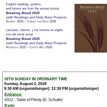
English readings, psalms,
and hymns are from the annual missal
Breaking Bread 2026
(with Readings and Daily Mass Propers)
Advent 2025 – Christ the King 2026
Lecturas, salmos, y los himnos en inglés
son del misal anual
Breaking Bread 2026
(with Readings and Daily Mass Propers)
Adventio 2025 – Cristo Rey 2026
18TH SUNDAY IN ORDINARY TIME
Sunday, August 2, 2026
9:30 AM (organist/singer); 12:30 PM (organist/singer)
Entrance:
#312 -
Table of Plenty
(D. Schutte)
Kyrie: