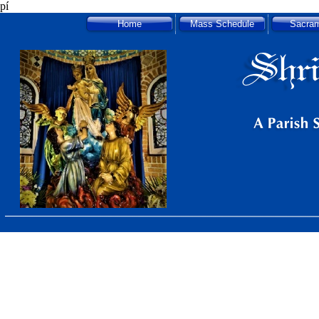
pí
Home
Mass Schedule
Sacra