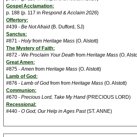
Gospel Acclamation:
p. 188 (p. 117 in
Respond & Acclaim 2026
)
Offertory:
#439 -
Be Not Afraid
(B. Dufford, SJ)
Sanctus:
#871 -
Holy
from
Heritage Mass
(O. Alstott)
The Mystery of Faith:
#872 -
We Proclaim Your Death
from
Heritage Mass
(O. Alsto
Great Amen:
#875 -
Amen
from
Heritage Mass
(O. Alstott)
Lamb of God:
#876 -
Lamb of God
from from
Heritage Mass
(O. Alstott)
Communion:
#670 -
Precious Lord, Take My Hand
(PRECIOUS LORD)
Recessional:
#440 -
O God, Our Help in Ages Past
(ST. ANNE)