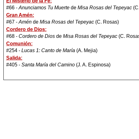
El Misterio de la Fe:
#66 -
Anunciamos Tu Muerte
de
Misa Rosas del Tepeyac
(C
Gran Amén:
#67 -
Amén
de
Misa Rosas del Tepeyac
(C. Rosas)
Cordero de Dios:
#68 -
Cordero de Dios
de
Misa Rosas del Tepeyac
(C. Rosa
Comunión:
#254 -
Lucas 1: Canto de María
(A. Mejia)
Salida:
#405 -
Santa María del Camino
(J. A. Espinosa)