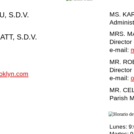
, S.D.V.
MS. KA
Administ
MRS. M
TT, S.D.V.
Director
e-
mail:
MR. RO
Director
ooklyn.com
e-
mail:
o
MR. CE
Parish 
Lunes: 9
Martes: 