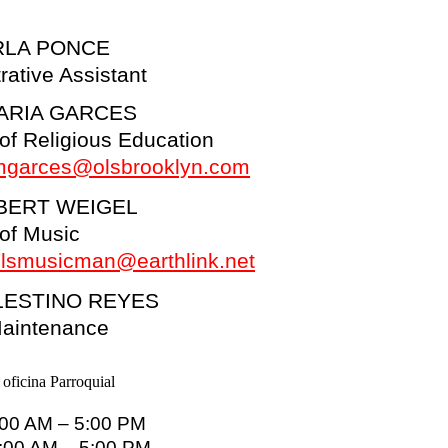
RLA PONCE
rative Assistant
ARIA GARCES
 of Religious Education
mgarces@olsbrooklyn.com
BERT WEIGEL
 of Music
lsmusicman@earthlink.net
LESTINO REYES
Maintenance
:00 AM – 5:00 PM
9:00 AM – 5:00 PM