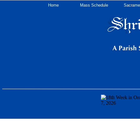
Home
Mass Schedule
Sacrame