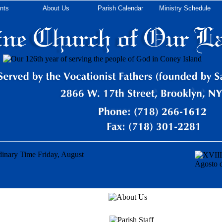
nts
About Us
Parish Calendar
Ministry Schedule