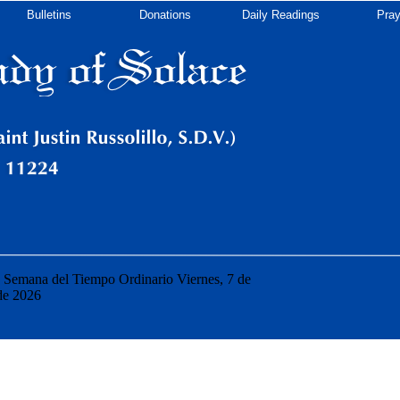
Bulletins
Donations
Daily Readings
Pray